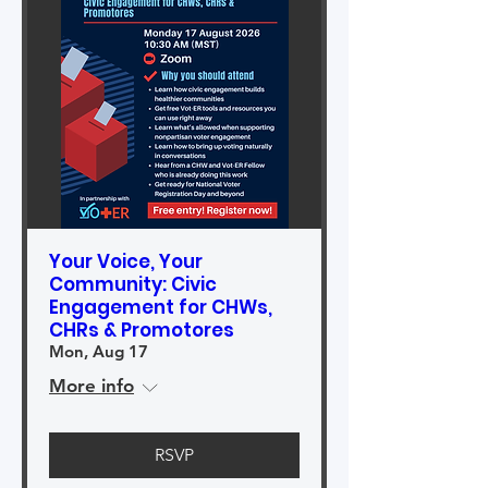
Your Voice, Your
Community: Civic
Engagement for CHWs,
CHRs & Promotores
Mon, Aug 17
More info
RSVP