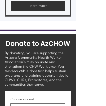
Learn more
Donate to AzCHOW
By donating, you are supporting the
Arizona Community Health Worker
Association's mission unite and
strengthen the CHW Workforce. You
tax-deductible donation helps sustain
programs and training opportunities for
CHWs, CHRs, Promotores, and the
communities they serve.
Choose amount