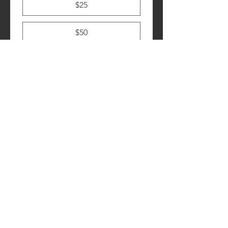
$25
$50
$100
Submit
Contact Us
928-408-3201
Monday - Friday
8 am to 5 pm