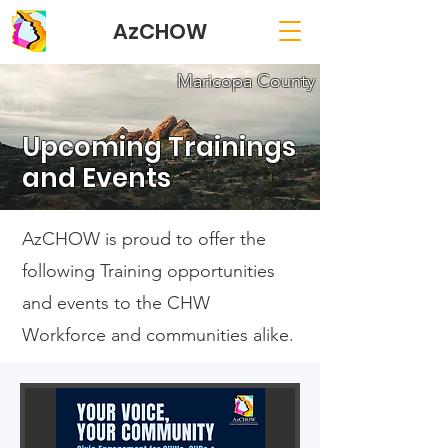
AzCHOW
Maricopa County
Upcoming Trainings
and Events
AzCHOW is proud to offer the
following Training opportunities
and events to the CHW
Workforce and communities alike.