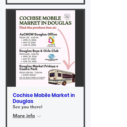
Cochise Mobile Market in
Douglas
See you there!
More info