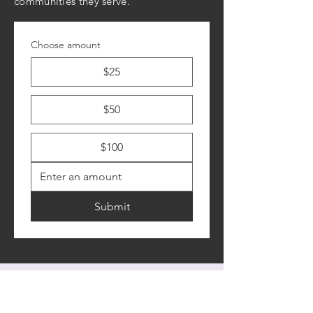
communities they serve.
Choose amount
$25
$50
$100
Submit
Contact Us