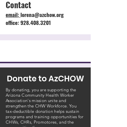
Contact
email:
lorena@azchow.org
office: 928.408.3201
Donate to AzCHOW
By donating, you are supporting the
Arizona Community Health Worker
Association's mission unite and
strengthen the CHW Workforce. You
tax-deductible donation helps sustain
programs and training opportunities for
CHWs, CHRs, Promotores, and the