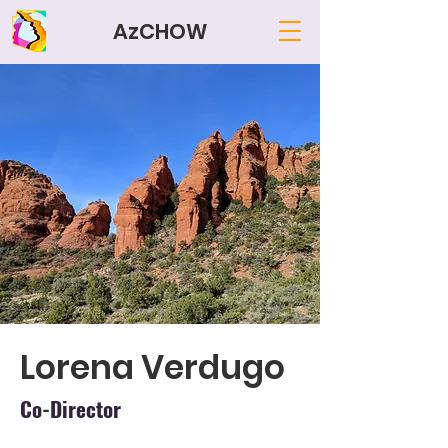
AzCHOW
Lorena Verdugo
Co-Director