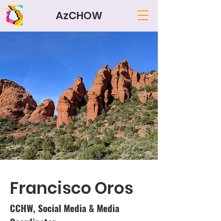
AzCHOW
Francisco Oros
CCHW, Social Media & Media