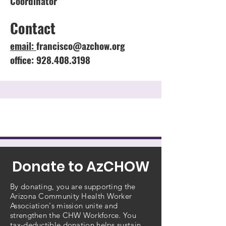
Coordinator
Contact
email:
francisco@azchow.org
office: 928.408.3198
Donate to AzCHOW
By donating, you are supporting the
Arizona Community Health Worker
Association's mission unite and
strengthen the CHW Workforce. You
tax-deductible donation helps sustain