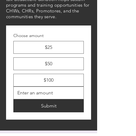
programs and training opportunities for
CHWs, CHRs, Promotores, and the
communities they serve.
Choose amount
$25
$50
$100
Submit