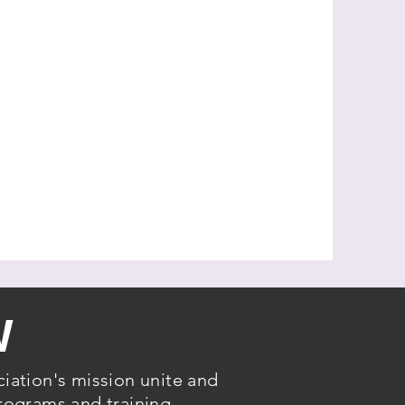
W
iation's mission unite and
rograms and training