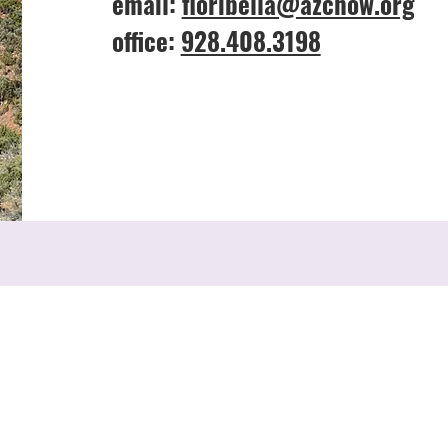
email:
floribella@azchow.org
office:
928.408.3198