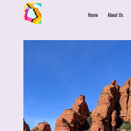
Home
About Us