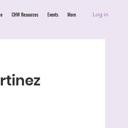
Log in
ce
CHW Resources
Events
More
tinez