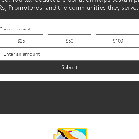
s, Promotores, and the communities they serve.
Choose amount
$25
$50
$100
Submit