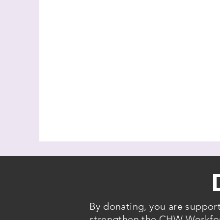
By donating, you are suppor
strengthen the CHW Workforc