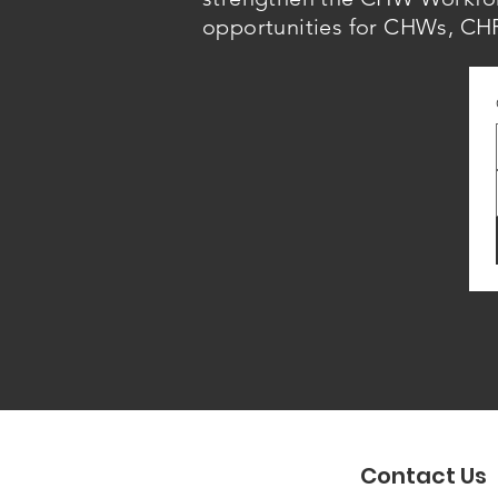
opportunities for CHWs, CHR
Contact Us