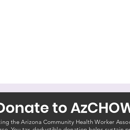
Donate to AzCHO
ting the Arizona Community Health Worker Assoc
e. You tax-deductible donation helps sustain p