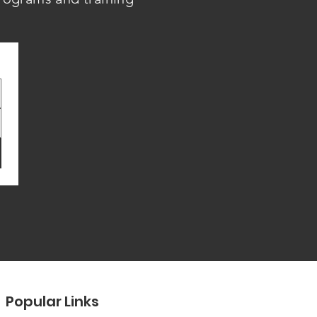
Popular Links