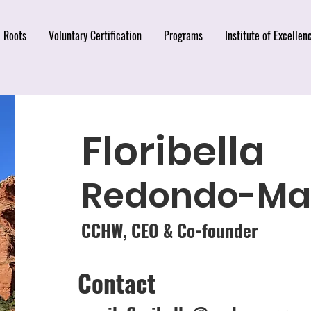
Roots
Voluntary Certification
Programs
Institute of Excellen
Floribella
Redondo-Mar
CCHW, CEO & Co-founder
Contact