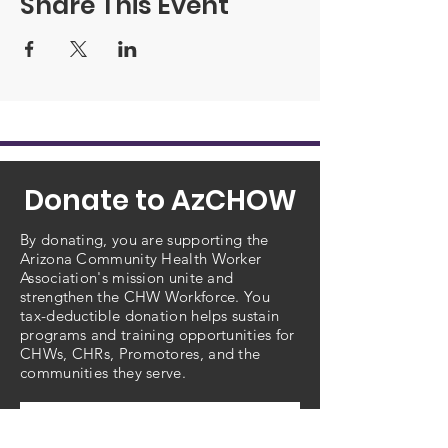
Share This Event
Donate to AzCHOW
By donating, you are supporting the
Arizona Community Health Worker
Association's mission unite and
strengthen the CHW Workforce. You
tax-deductible donation helps sustain
programs and training opportunities for
CHWs, CHRs, Promotores, and the
communities they serve.
Choose amount