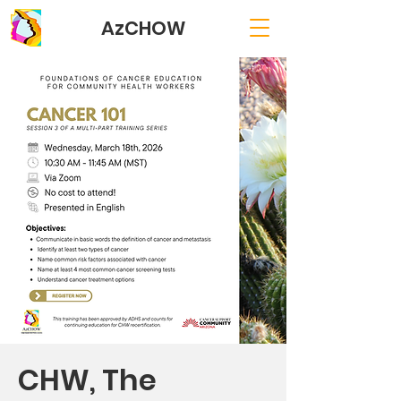
AzCHOW
CHW, The