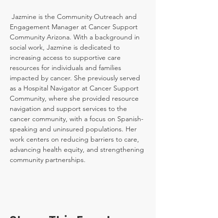
 Jazmine is the Community Outreach and 
Engagement Manager at Cancer Support 
Community Arizona. With a background in 
social work, Jazmine is dedicated to 
increasing access to supportive care 
resources for individuals and families 
impacted by cancer. She previously served 
as a Hospital Navigator at Cancer Support 
Community, where she provided resource 
navigation and support services to the 
cancer community, with a focus on Spanish-
speaking and uninsured populations. Her 
work centers on reducing barriers to care, 
advancing health equity, and strengthening 
community partnerships.