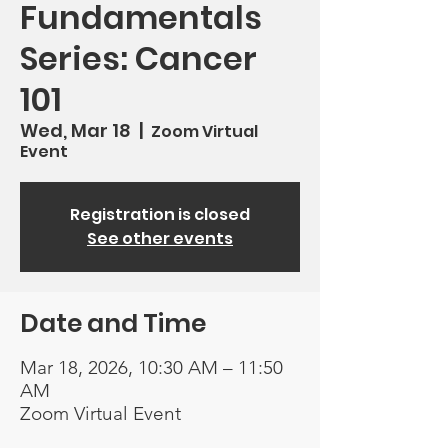
Fundamentals
Series: Cancer
101
Wed, Mar 18
  |  
Zoom Virtual
Event
Registration is closed
See other events
Date and Time
Mar 18, 2026, 10:30 AM – 11:50
AM
Zoom Virtual Event