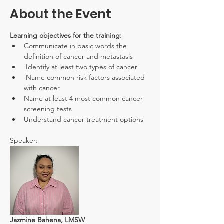
About the Event
Learning objectives for the training:
Communicate in basic words the 
definition of cancer and metastasis
 Identify at least two types of cancer
 Name common risk factors associated 
with cancer
Name at least 4 most common cancer 
screening tests
Understand cancer treatment options
Speaker:
Jazmine Bahena, LMSW