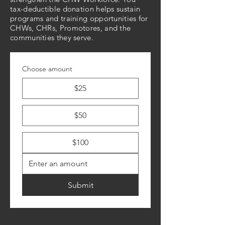
tax-deductible donation helps sustain
programs and training opportunities for
CHWs, CHRs, Promotores, and the
communities they serve.
Choose amount
$25
$50
$100
Submit