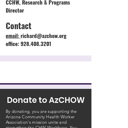
CCHW, Research & Programs
Director
Contact
email:
richard@azchow.org
office: 928.408.3201
Donate to AzCHOW
By donating, you are supporting the
Arizona Community Health Worker
Association's mission unite and
strengthen the CHW Workforce. You