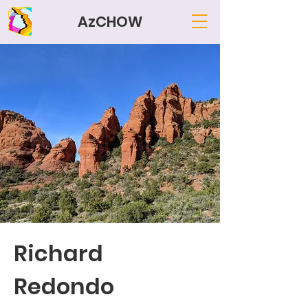
AzCHOW
Richard
Redondo